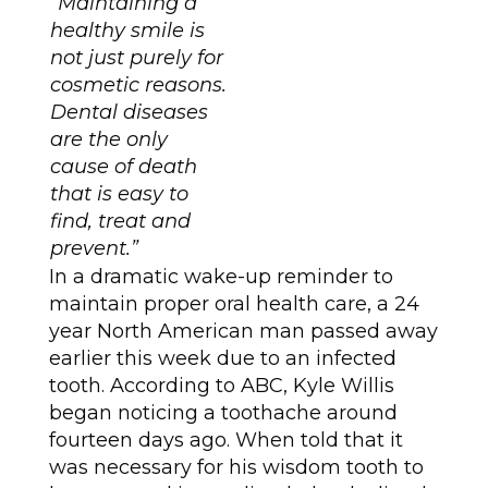
“Maintaining a
healthy smile is
not just purely for
cosmetic reasons.
Dental diseases
are the only
cause of death
that is easy to
find, treat and
prevent.”
In a dramatic wake-up reminder to
maintain proper oral health care, a 24
year North American man passed away
earlier this week due to an infected
tooth. According to ABC, Kyle Willis
began noticing a toothache around
fourteen days ago. When told that it
was necessary for his wisdom tooth to