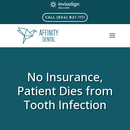
CALL (604) 821-1111
No Insurance,
Patient Dies from
Tooth Infection