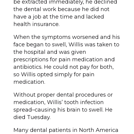
be extracted immediately, he declined
the dental work because he did not
have a job at the time and lacked
health insurance.
When the symptoms worsened and his
face began to swell, Willis was taken to
the hospital and was given
prescriptions for pain medication and
antibiotics. He could not pay for both,
so Willis opted simply for pain
medication.
Without proper dental procedures or
medication, Willis’ tooth infection
spread–causing his brain to swell. He
died Tuesday.
Many dental patients in North America