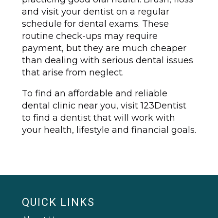
and visit your dentist on a regular
schedule for dental exams. These
routine check-ups may require
payment, but they are much cheaper
than dealing with serious dental issues
that arise from neglect.
To find an affordable and reliable
dental clinic near you, visit 123Dentist
to find a dentist that will work with
your health, lifestyle and financial goals.
QUICK LINKS