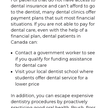
For patients that do not have access to
dental insurance and can’t afford to go
to the dentist, many dental clinics offer
payment plans that suit most financial
situations. If you are not able to pay for
dental care, even with the help of a
financial plan, dental patients in
Canada can:
Contact a government worker to see
if you qualify for funding assistance
for dental care
Visit your local dentist school where
students offer dental service for a
lower price
In addition, you can escape expensive
dentistry procedures by proactively
practicing good oral health. Brush, floss