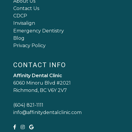
About Us
Contact Us
CDCP
Invisalign
Emergency Dentistry
Blog
Privacy Policy
CONTACT INFO
Affinity Dental Clinic
6060 Minoru Blvd #2021
Richmond, BC V6Y 2V7
(604) 821-1111
info@affinitydentalclinic.com