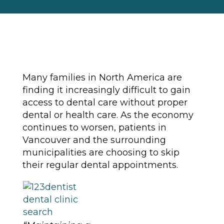
Many families in North America are
finding it increasingly difficult to gain
access to dental care without proper
dental or health care. As the economy
continues to worsen, patients in
Vancouver and the surrounding
municipalities are choosing to skip
their regular dental appointments.