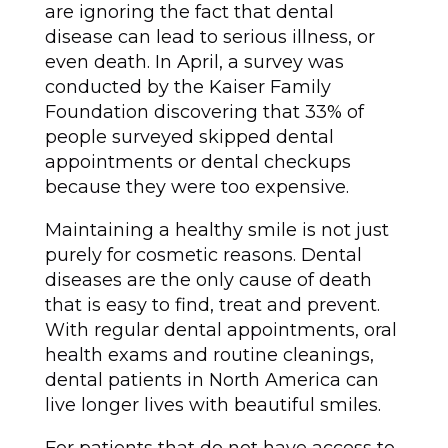
are ignoring the fact that dental
disease can lead to serious illness, or
even death. In April, a survey was
conducted by the Kaiser Family
Foundation discovering that 33% of
people surveyed skipped dental
appointments or dental checkups
because they were too expensive.
Maintaining a healthy smile is not just
purely for cosmetic reasons. Dental
diseases are the only cause of death
that is easy to find, treat and prevent.
With regular dental appointments, oral
health exams and routine cleanings,
dental patients in North America can
live longer lives with beautiful smiles.