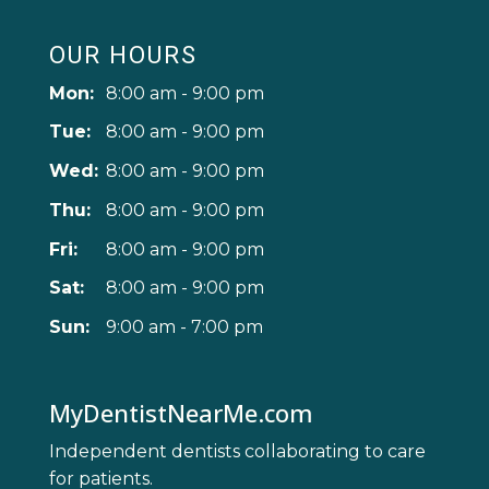
OUR HOURS
Mon:
8:00 am - 9:00 pm
Tue:
8:00 am - 9:00 pm
Wed:
8:00 am - 9:00 pm
Thu:
8:00 am - 9:00 pm
Fri:
8:00 am - 9:00 pm
Sat:
8:00 am - 9:00 pm
Sun:
9:00 am - 7:00 pm
MyDentistNearMe.com
Independent dentists collaborating to care
for patients.