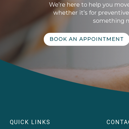
We’re here to help you mov
whether it’s for preventive
something m
BOOK AN APPOINTMENT
QUICK LINKS
CONTA