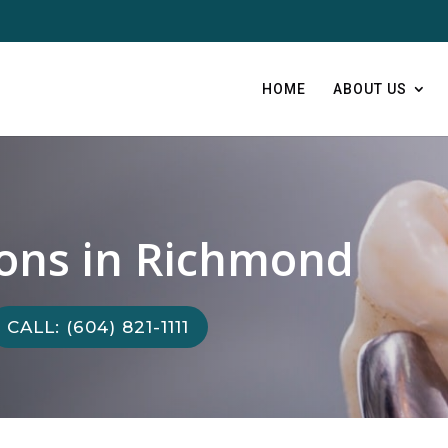
HOME
ABOUT US
ions in Richmond
CALL: (604) 821-1111