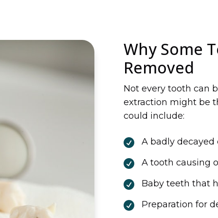
Why Some T
Removed
Not every tooth can b
extraction might be t
could include:
A badly decayed 

A tooth causing 

Baby teeth that h

Preparation for d
