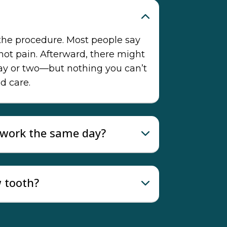
 the procedure. Most people say
 not pain. Afterward, there might
day or two—but nothing you can’t
d care.
o work the same day?
w tooth?