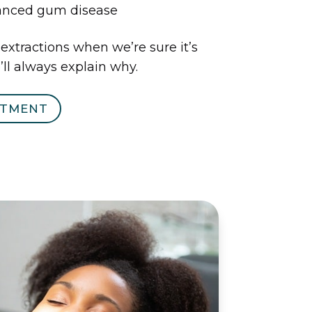
vanced gum disease
tractions when we’re sure it’s
ll always explain why.
NTMENT