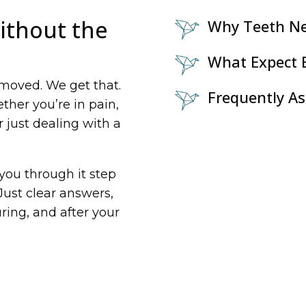
ithout the
Why Teeth N
What Expect B
emoved. We get that.
Frequently A
her you’re in pain,
 just dealing with a
k you through it step
Just clear answers,
ring, and after your