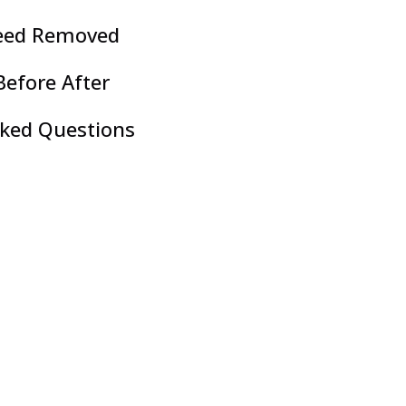
eed Removed
efore After
sked Questions