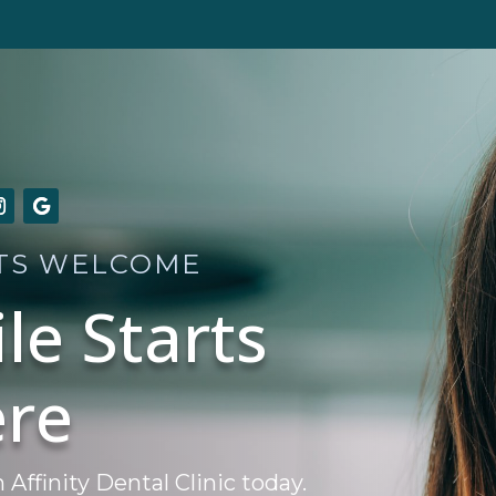
TS WELCOME
le Starts
re
ffinity Dental Clinic today.