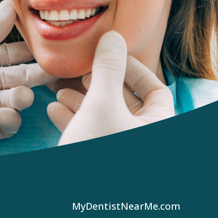
MyDentistNearMe.com