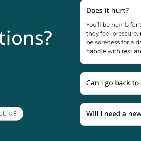
Does it hurt?
You’ll be numb for
tions?
they feel pressure,
be soreness for a 
handle with rest an
Can I go back t
Will I need a ne
LL US