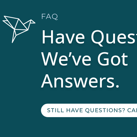
FAQ
Have Ques
We’ve Got
Answers.
STILL HAVE QUESTIONS? CA