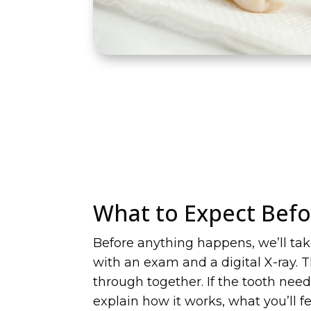
What to Expect Befo
Before anything happens, we’ll ta
with an exam and a digital X-ray. Th
through together. If the tooth need
explain how it works, what you’ll f