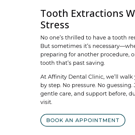
Tooth Extractions W
Stress
No one’s thrilled to have a tooth r
But sometimes it’s necessary—whet
preparing for another procedure, or
tooth that’s past saving.
At Affinity Dental Clinic, we’ll wal
by step. No pressure. No guessing. 
gentle care, and support before, du
visit.
BOOK AN APPOINTMENT