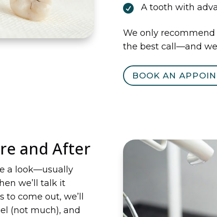
A tooth with ad

We only recommend ex
the best call—and we’
BOOK AN APPOI
re and After
ke a look—usually
en we’ll talk it
s to come out, we’ll
eel (not much), and