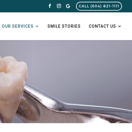
CALL (604) 821-1111
OUR SERVICES
SMILE STORIES
CONTACT US