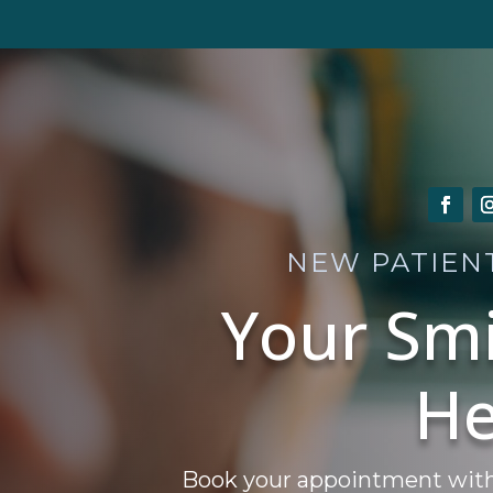
NEW PATIEN
Your Smi
He
Book your appointment with A