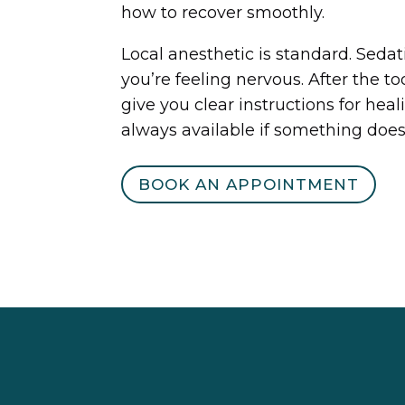
how to recover smoothly.
Local anesthetic is standard. Sedati
you’re feeling nervous. After the to
give you clear instructions for he
always available if something doesn
BOOK AN APPOINTMENT