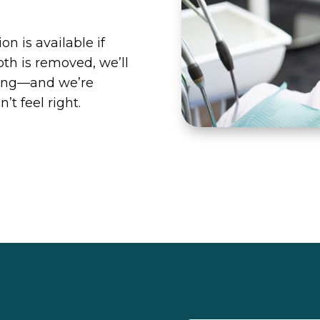
on is available if
oth is removed, we’ll
aling—and we’re
’t feel right.