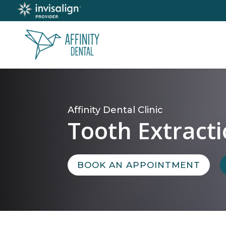
Affinity Dental Clinic
Tooth Extract
BOOK AN APPOINTMENT