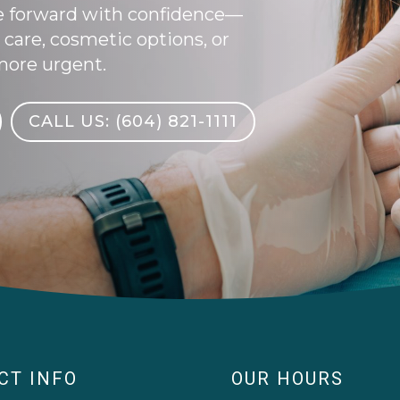
e forward with confidence—
 care, cosmetic options, or
ore urgent.
CALL US: (604) 821-1111
CT INFO
OUR HOURS