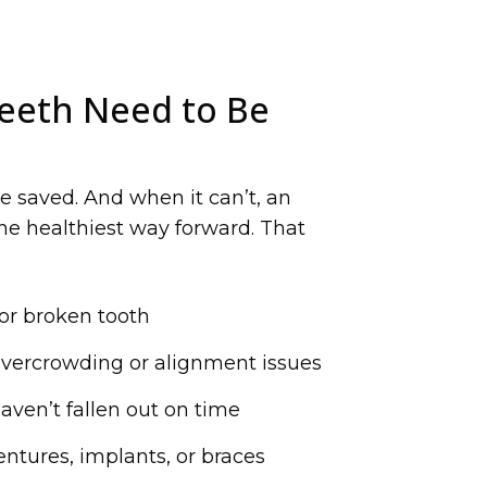
eeth Need to Be
e saved. And when it can’t, an
he healthiest way forward. That
or broken tooth
overcrowding or alignment issues
aven’t fallen out on time
entures, implants, or braces