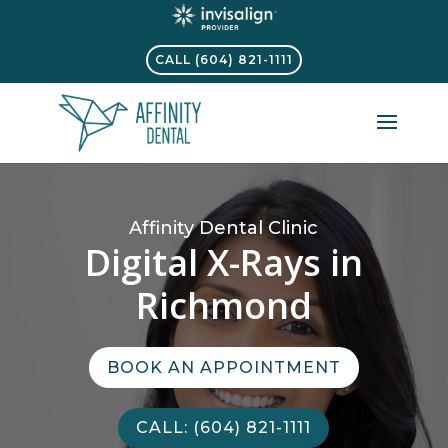
CALL (604) 821-1111
Affinity Dental Clinic
Digital X-Rays in
Richmond
BOOK AN APPOINTMENT
CALL: (604) 821-1111