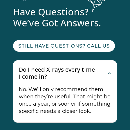
Have Questions?
We’ve Got Answers.
STILL HAVE QUESTIONS? CALL US
Do I need X-rays every time
I come in?
No. We’ll only recommend them
when they’re useful. That might be
once a year, or sooner if something
specific needs a closer look.