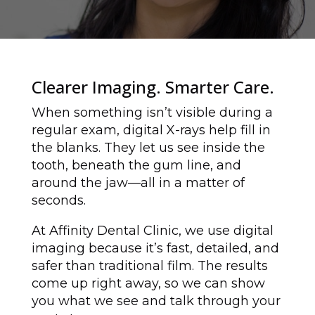
Clearer Imaging. Smarter Care.
When something isn’t visible during a
regular exam, digital X-rays help fill in
the blanks. They let us see inside the
tooth, beneath the gum line, and
around the jaw—all in a matter of
seconds.
At Affinity Dental Clinic, we use digital
imaging because it’s fast, detailed, and
safer than traditional film. The results
come up right away, so we can show
you what we see and talk through your