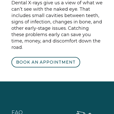
Dental X-rays give us a view of what we
can’t see with the naked eye. That
includes small cavities between teeth,
signs of infection, changes in bone, and
other early-stage issues. Catching
these problems early can save you
time, money, and discomfort down the
road.
BOOK AN APPOINTMENT
FAQ