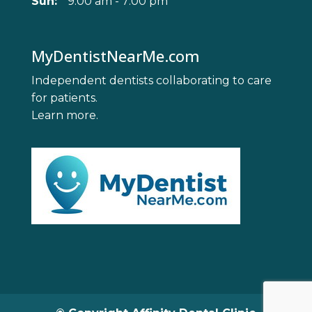
Sun:
9:00 am - 7:00 pm
MyDentistNearMe.com
Independent dentists collaborating to care
for patients.
Learn more
.