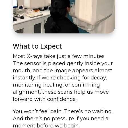
What to Expect
Most X-rays take just a few minutes.
The sensor is placed gently inside your
mouth, and the image appears almost
instantly. If we’re checking for decay,
monitoring healing, or confirming
alignment, these scans help us move
forward with confidence.
You won’t feel pain. There’s no waiting.
And there’s no pressure if you need a
moment before we begin.