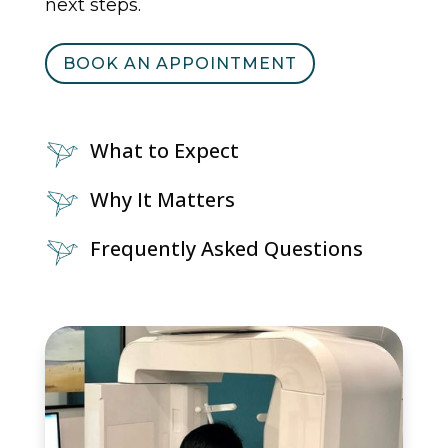
next steps.
BOOK AN APPOINTMENT
What to Expect
Why It Matters
Frequently Asked Questions