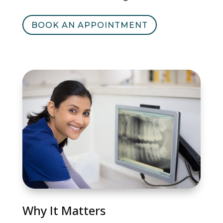
BOOK AN APPOINTMENT
Why It Matters