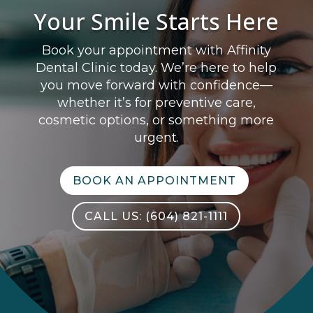
Your Smile Starts Here
Book your appointment with Affinity
Dental Clinic today. We’re here to help
you move forward with confidence—
whether it’s for preventive care,
cosmetic options, or something more
urgent.
BOOK AN APPOINTMENT
CALL US: (604) 821-1111