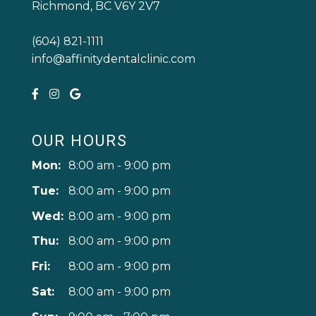
Richmond, BC V6Y 2V7
(604) 821-1111
info@affinitydentalclinic.com
OUR HOURS
Mon:
8:00 am - 9:00 pm
Tue:
8:00 am - 9:00 pm
Wed:
8:00 am - 9:00 pm
Thu:
8:00 am - 9:00 pm
Fri:
8:00 am - 9:00 pm
Sat:
8:00 am - 9:00 pm