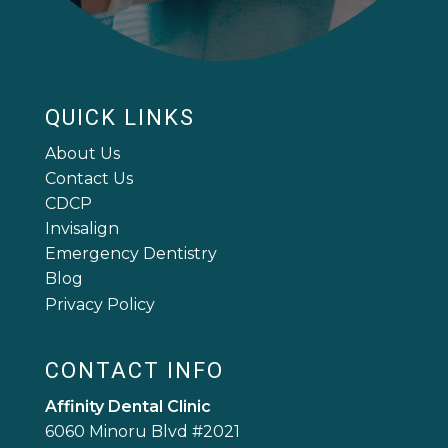
QUICK LINKS
About Us
Contact Us
CDCP
Invisalign
Emergency Dentistry
Blog
Privacy Policy
CONTACT INFO
Affinity Dental Clinic
6060 Minoru Blvd #2021