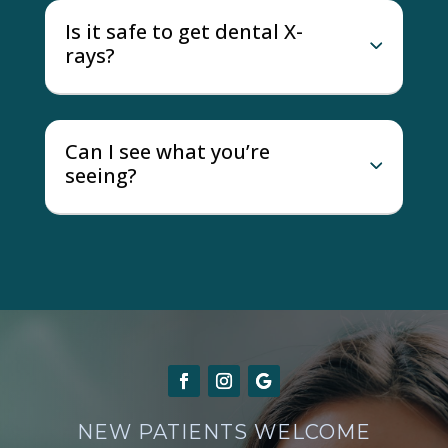
Is it safe to get dental X-
rays?
Can I see what you’re
seeing?
NEW PATIENTS WELCOME