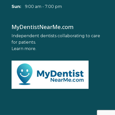
Sun:
9:00 am - 7:00 pm
MyDentistNearMe.com
Independent dentists collaborating to care
for patients.
Learn more
.