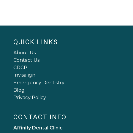
QUICK LINKS
About Us
Contact Us
CDCP
Invisalign
Emergency Dentistry
Blog
Privacy Policy
CONTACT INFO
Affinity Dental Clinic