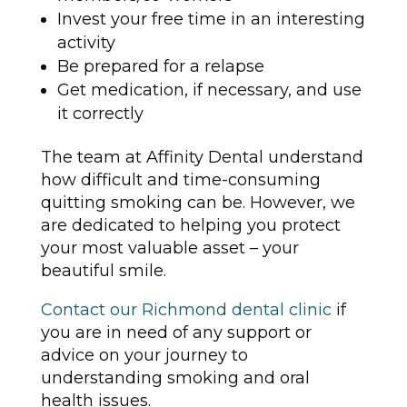
Invest your free time in an interesting
activity
Be prepared for a relapse
Get medication, if necessary, and use
it correctly
The team at Affinity Dental understand
how difficult and time-consuming
quitting smoking can be. However, we
are dedicated to helping you protect
your most valuable asset – your
beautiful smile.
Contact our Richmond dental clinic
if
you are in need of any support or
advice on your journey to
understanding smoking and oral
health issues.