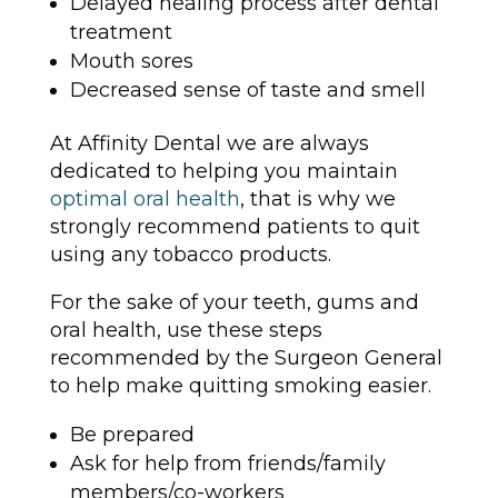
Delayed healing process after dental
treatment
Mouth sores
Decreased sense of taste and smell
At Affinity Dental we are always
dedicated to helping you maintain
optimal oral health
, that is why we
strongly recommend patients to quit
using any tobacco products.
For the sake of your teeth, gums and
oral health, use these steps
recommended by the Surgeon General
to help make quitting smoking easier.
Be prepared
Ask for help from friends/family
members/co-workers