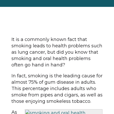
It is a commonly known fact that
smoking leads to health problems such
as lung cancer, but did you know that
smoking and oral health problems
often go hand in hand?
In fact, smoking is the leading cause for
almost 75% of gum disease in adults.
This percentage includes adults who
smoke from pipes and cigars, as well as
those enjoying smokeless tobacco.
As