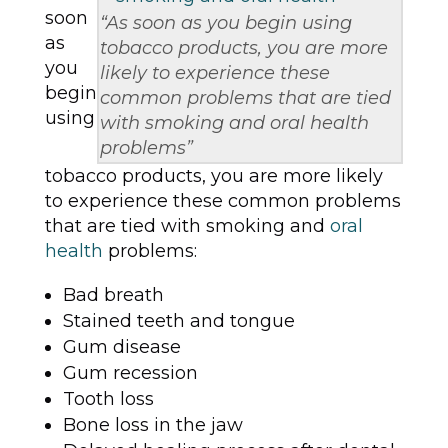
soon
“As soon as you begin using
as
tobacco products, you are more
you
likely to experience these
begin
common problems that are tied
using
with smoking and oral health
problems”
tobacco products, you are more likely
to experience these common problems
that are tied with smoking and
oral
health
problems:
Bad breath
Stained teeth and tongue
Gum disease
Gum recession
Tooth loss
Bone loss in the jaw