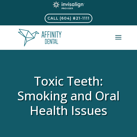
CALL (604) 821-1111
Toxic Teeth:
Smoking and Oral
Health Issues