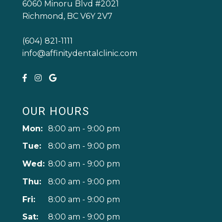
6060 Minoru Blvd #2021
Richmond, BC V6Y 2V7
(604) 821-1111
info@affinitydentalclinic.com
OUR HOURS
Mon:
8:00 am - 9:00 pm
Tue:
8:00 am - 9:00 pm
Wed:
8:00 am - 9:00 pm
Thu:
8:00 am - 9:00 pm
Fri:
8:00 am - 9:00 pm
Sat:
8:00 am - 9:00 pm