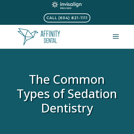
CALL (604) 821-1111
The Common
Types of Sedation
Dentistry