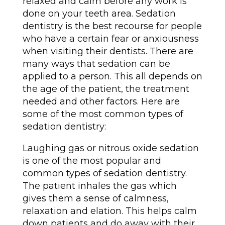
relaxed and calm before any work is
done on your teeth area. Sedation
dentistry is the best recourse for people
who have a certain fear or anxiousness
when visiting their dentists. There are
many ways that sedation can be
applied to a person. This all depends on
the age of the patient, the treatment
needed and other factors. Here are
some of the most common types of
sedation dentistry:
Laughing gas or nitrous oxide sedation
is one of the most popular and
common types of sedation dentistry.
The patient inhales the gas which
gives them a sense of calmness,
relaxation and elation. This helps calm
down patients and do away with their