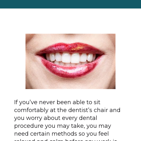
If you’ve never been able to sit
comfortably at the dentist’s chair and
you worry about every dental
procedure you may take, you may
need certain methods so you feel