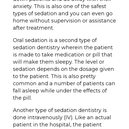
anxiety. This is also one of the safest
types of sedation and you can even go
home without supervision or assistance
after treatment.
Oral sedation is a second type of
sedation dentistry wherein the patient
is made to take medication or pill that
will make them sleepy. The level or
sedation depends on the dosage given
to the patient. This is also pretty
common and a number of patients can
fall asleep while under the effects of
the pill.
Another type of sedation dentistry is
done intravenously (IV). Like an actual
patient in the hospital, the patient