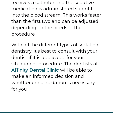
receives a catheter and the sedative
medication is administered straight
into the blood stream. This works faster
than the first two and can be adjusted
depending on the needs of the
procedure.
With all the different types of sedation
dentistry, it’s best to consult with your
dentist if it is applicable for your
situation or procedure. The dentists at
Affinity Dental Clinic
will be able to
make an informed decision and
whether or not sedation is necessary
for you.