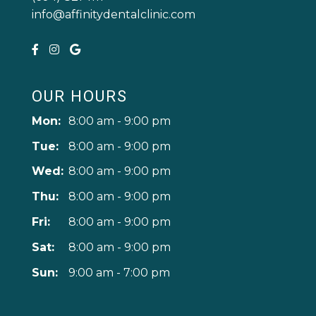
info@affinitydentalclinic.com
OUR HOURS
Mon:
8:00 am - 9:00 pm
Tue:
8:00 am - 9:00 pm
Wed:
8:00 am - 9:00 pm
Thu:
8:00 am - 9:00 pm
Fri:
8:00 am - 9:00 pm
Sat:
8:00 am - 9:00 pm
Sun:
9:00 am - 7:00 pm