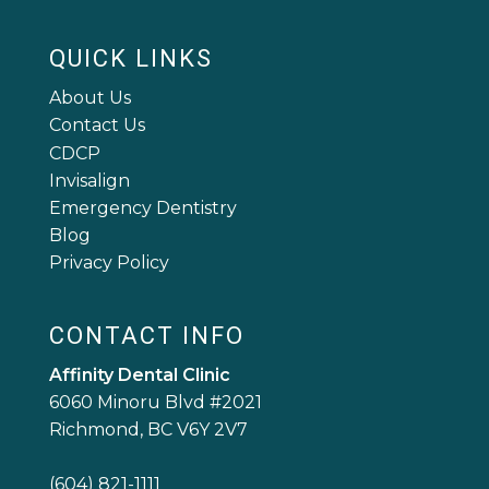
QUICK LINKS
About Us
Contact Us
CDCP
Invisalign
Emergency Dentistry
Blog
Privacy Policy
CONTACT INFO
Affinity Dental Clinic
6060 Minoru Blvd #2021
Richmond, BC V6Y 2V7
(604) 821-1111