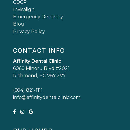
CDCP
Invisalign
Emergency Dentistry
Blog
Privacy Policy
CONTACT INFO
Affinity Dental Clinic
6060 Minoru Blvd #2021
Richmond, BC V6Y 2V7
(604) 821-1111
info@affinitydentalclinic.com