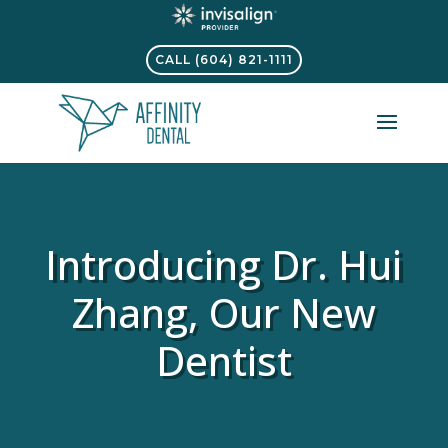
CALL (604) 821-1111
Introducing Dr. Hui
Zhang, Our New
Dentist