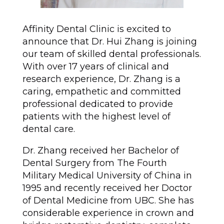
Affinity Dental Clinic is excited to
announce that Dr. Hui Zhang is joining
our team of skilled dental professionals.
With over 17 years of clinical and
research experience, Dr. Zhang is a
caring, empathetic and committed
professional dedicated to provide
patients with the highest level of
dental care.
Dr. Zhang received her Bachelor of
Dental Surgery from The Fourth
Military Medical University of China in
1995 and recently received her Doctor
of Dental Medicine from UBC. She has
considerable experience in crown and