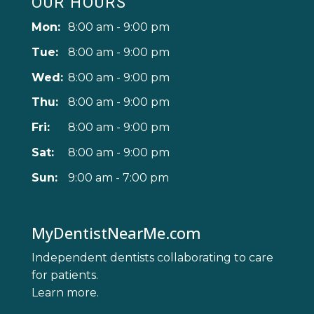
OUR HOURS
Mon:
8:00 am - 9:00 pm
Tue:
8:00 am - 9:00 pm
Wed:
8:00 am - 9:00 pm
Thu:
8:00 am - 9:00 pm
Fri:
8:00 am - 9:00 pm
Sat:
8:00 am - 9:00 pm
Sun:
9:00 am - 7:00 pm
MyDentistNearMe.com
Independent dentists collaborating to care
for patients.
Learn more
.