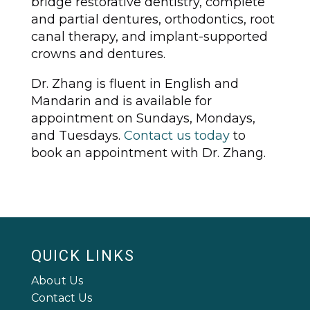
bridge restorative dentistry, complete
and partial dentures, orthodontics, root
canal therapy, and implant-supported
crowns and dentures.
Dr. Zhang is fluent in English and
Mandarin and is available for
appointment on Sundays, Mondays,
and Tuesdays.
Contact us today
to
book an appointment with Dr. Zhang.
QUICK LINKS
About Us
Contact Us