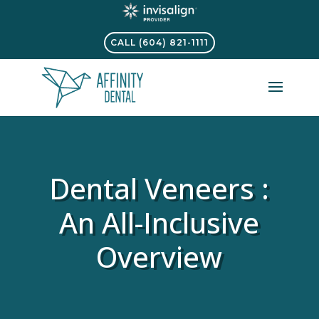
CALL (604) 821-1111
Dental Veneers :
An All-Inclusive
Overview