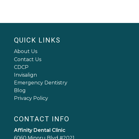
QUICK LINKS
About Us
Contact Us
CDCP
Invisalign
Emergency Dentistry
Blog
Privacy Policy
CONTACT INFO
Affinity Dental Clinic
6060 Minoru Blvd #2021