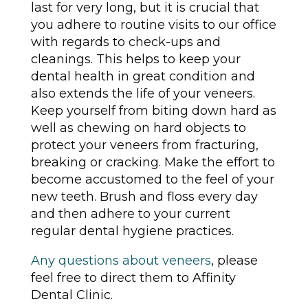
last for very long, but it is crucial that
you adhere to routine visits to our office
with regards to check-ups and
cleanings. This helps to keep your
dental health in great condition and
also extends the life of your veneers.
Keep yourself from biting down hard as
well as chewing on hard objects to
protect your veneers from fracturing,
breaking or cracking. Make the effort to
become accustomed to the feel of your
new teeth. Brush and floss every day
and then adhere to your current
regular dental hygiene practices.
Any questions about veneers
, please
feel free to direct them to Affinity
Dental Clinic.