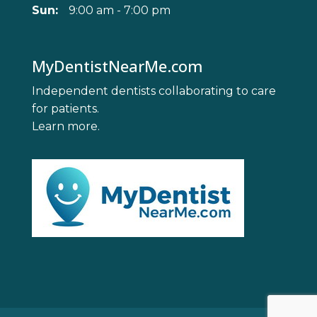
Sun:
9:00 am - 7:00 pm
MyDentistNearMe.com
Independent dentists collaborating to care
for patients.
Learn more
.