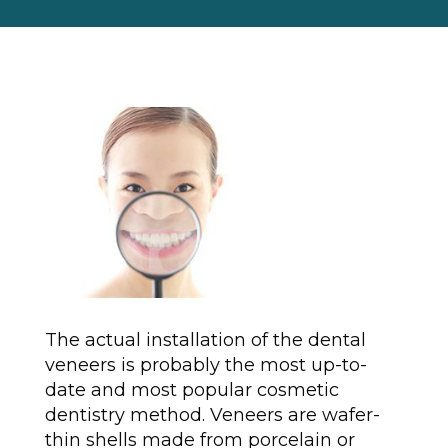
The actual installation of the dental
veneers is probably the most up-to-
date and most popular cosmetic
dentistry method. Veneers are wafer-
thin shells made from porcelain or