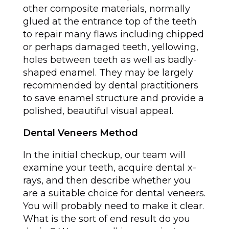
other composite materials, normally
glued at the entrance top of the teeth
to repair many flaws including chipped
or perhaps damaged teeth, yellowing,
holes between teeth as well as badly-
shaped enamel. They may be largely
recommended by dental practitioners
to save enamel structure and provide a
polished, beautiful visual appeal.
Dental Veneers Method
In the initial checkup, our team will
examine your teeth, acquire dental x-
rays, and then describe whether you
are a suitable choice for dental veneers.
You will probably need to make it clear.
What is the sort of end result do you