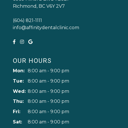
Richmond, BC V6Y 2V7
(604) 821-1111
info@affinitydentalclinic.com
OUR HOURS
Mon:
8:00 am - 9:00 pm
Tue:
8:00 am - 9:00 pm
Wed:
8:00 am - 9:00 pm
Thu:
8:00 am - 9:00 pm
Fri:
8:00 am - 9:00 pm
Sat:
8:00 am - 9:00 pm