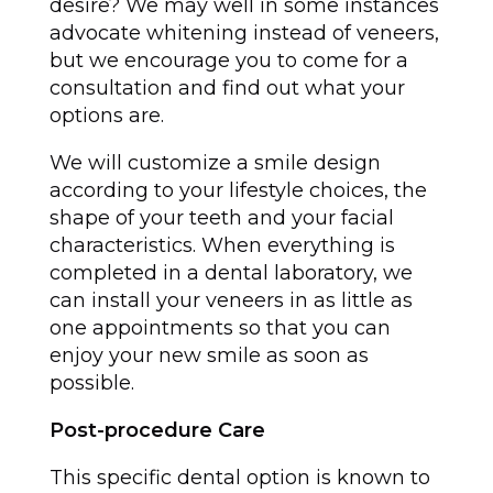
desire? We may well in some instances
advocate whitening instead of veneers,
but we encourage you to come for a
consultation and find out what your
options are.
We will customize a smile design
according to your lifestyle choices, the
shape of your teeth and your facial
characteristics. When everything is
completed in a dental laboratory, we
can install your veneers in as little as
one appointments so that you can
enjoy your new smile as soon as
possible.
Post-procedure Care
This specific dental option is known to