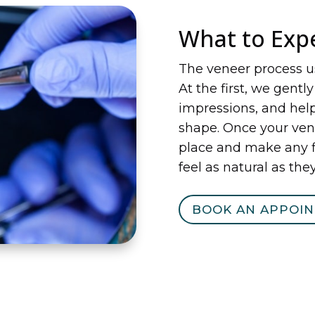
What to Exp
The veneer process u
At the first, we gentl
impressions, and help
shape. Once your ven
place and make any f
feel as natural as they
BOOK AN APPOI