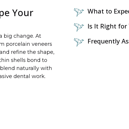
pe Your
What to Expe
Is It Right for
a big change. At
Frequently A
tom porcelain veneers
 and refine the shape,
 thin shells bond to
 blend naturally with
asive dental work.