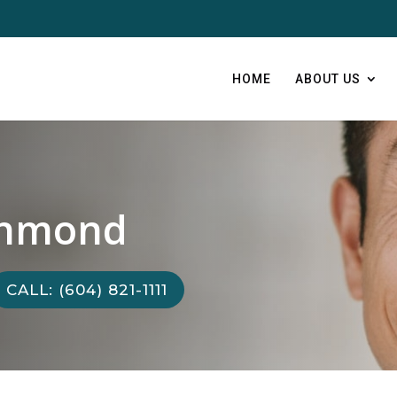
HOME
ABOUT US
chmond
CALL: (604) 821-1111