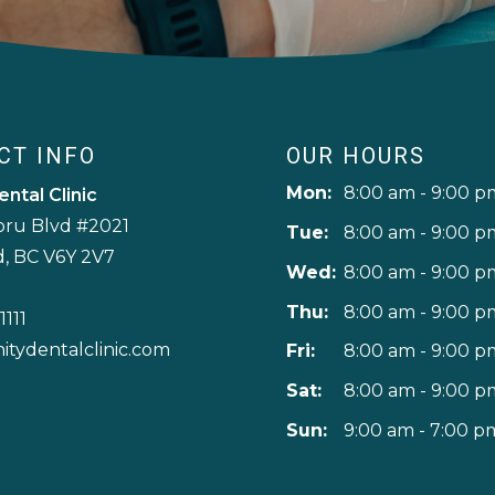
CT INFO
OUR HOURS
Mon:
8:00 am - 9:00 p
ental Clinic
oru Blvd #2021
Tue:
8:00 am - 9:00 p
, BC V6Y 2V7
Wed:
8:00 am - 9:00 p
Thu:
8:00 am - 9:00 p
1111
nitydentalclinic.com
Fri:
8:00 am - 9:00 p
Sat:
8:00 am - 9:00 p
Sun:
9:00 am - 7:00 p