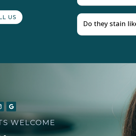
LL US
Do they stain lik
TS WELCOME