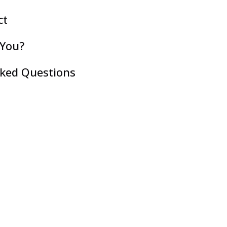
ct
 You?
sked Questions