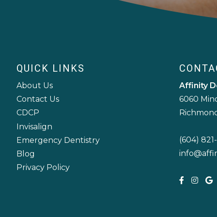
QUICK LINKS
CONTA
About Us
Affinity D
6060 Min
Contact Us
Richmond
CDCP
Invisalign
(604) 821-
Emergency Dentistry
info@affi
Blog
Privacy Policy