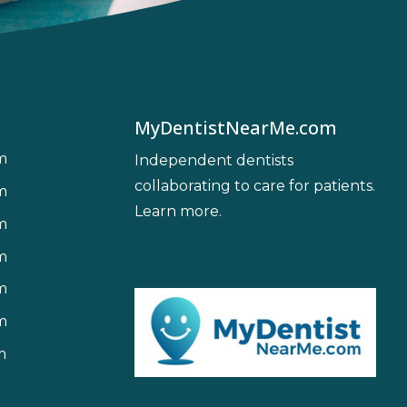
MyDentistNearMe.com
m
Independent dentists
collaborating to care for patients.
m
Learn more
.
m
m
m
m
m