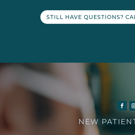
STILL HAVE QUESTIONS? CA
NEW PATIEN