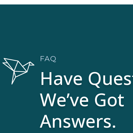
FAQ
Have Ques
We’ve Got
Answers.