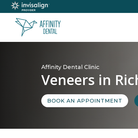
Affinity Dental Clinic
Veneers in Ri
BOOK AN APPOINTMENT