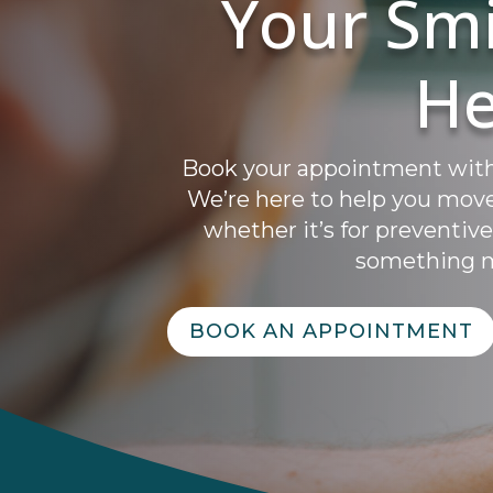
Your Smi
He
Book your appointment with A
We’re here to help you mov
whether it’s for preventive
something m
BOOK AN APPOINTMENT