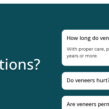
How long do ven
With proper care, p
years or more.
tions?
Do veneers hurt
Are veneers pe