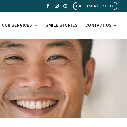
CALL (604) 821-1111
OUR SERVICES
SMILE STORIES
CONTACT US