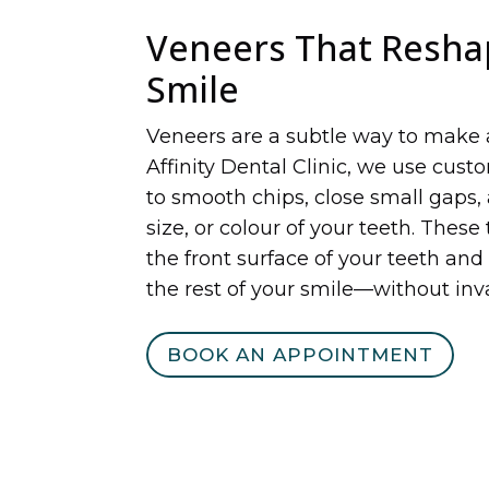
Veneers That Resha
Smile
Veneers are a subtle way to make 
Affinity Dental Clinic, we use cus
to smooth chips, close small gaps,
size, or colour of your teeth. These
the front surface of your teeth and
the rest of your smile—without inv
BOOK AN APPOINTMENT