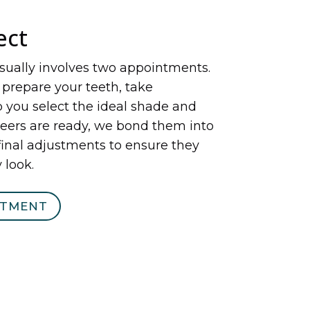
ect
sually involves two appointments.
y prepare your teeth, take
 you select the ideal shade and
eers are ready, we bond them into
inal adjustments to ensure they
 look.
NTMENT