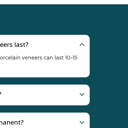
eers last?
orcelain veneers can last 10–15
?
rmanent?