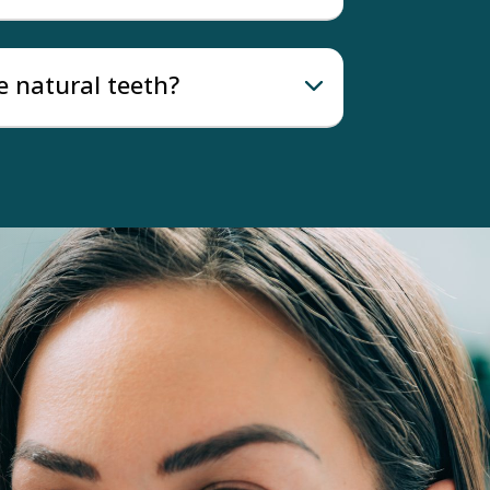
e natural teeth?