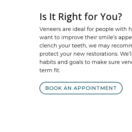
Is It Right for You?
Veneers are ideal for people with 
want to improve their smile’s appea
clench your teeth, we may recomm
protect your new restorations. We’l
habits and goals to make sure ven
term fit.
BOOK AN APPOINTMENT