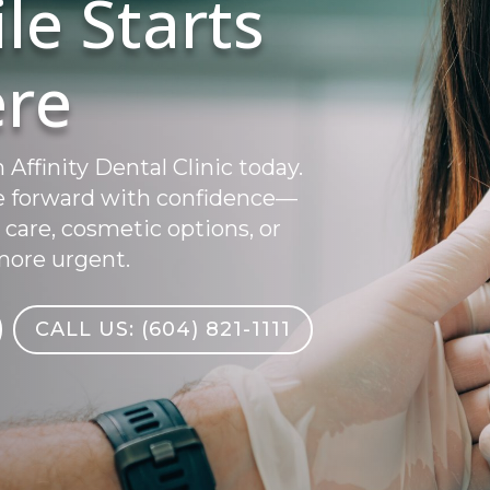
le Starts
re
ffinity Dental Clinic today.
e forward with confidence—
 care, cosmetic options, or
ore urgent.
CALL US: (604) 821-1111