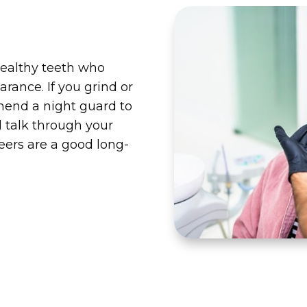
healthy teeth who
rance. If you grind or
end a night guard to
l talk through your
eers are a good long-