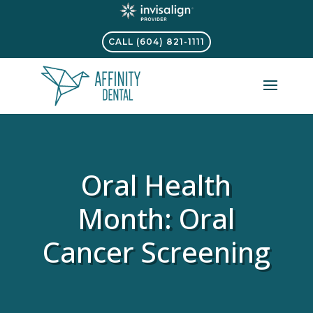
CALL (604) 821-1111
Oral Health
Month: Oral
Cancer Screening