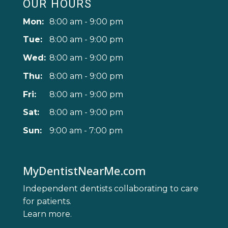
OUR HOURS
Mon:
8:00 am - 9:00 pm
Tue:
8:00 am - 9:00 pm
Wed:
8:00 am - 9:00 pm
Thu:
8:00 am - 9:00 pm
Fri:
8:00 am - 9:00 pm
Sat:
8:00 am - 9:00 pm
Sun:
9:00 am - 7:00 pm
MyDentistNearMe.com
Independent dentists collaborating to care
for patients.
Learn more
.