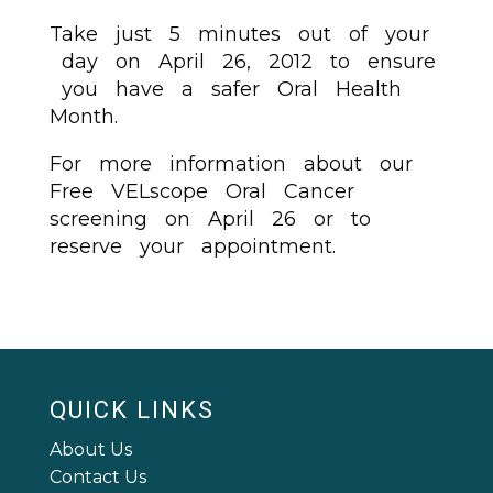
Take just 5 minutes out of your
day on April 26, 2012 to ensure
you have a safer Oral Health
Month.
For more information about our
Free VELscope Oral Cancer
screening on April 26 or to
reserve your appointment.
QUICK LINKS
About Us
Contact Us