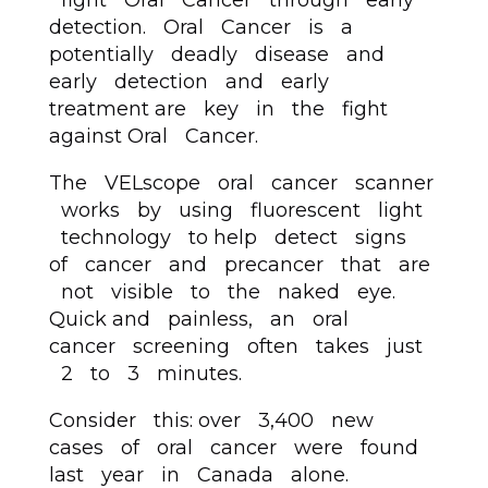
fight Oral Cancer through early
detection. Oral Cancer is a
potentially deadly disease and
early detection and early
treatment are key in the fight
against Oral Cancer.
The VELscope oral cancer scanner
works by using fluorescent light
technology to help detect signs
of cancer and precancer that are
not visible to the naked eye.
Quick and painless, an oral
cancer screening often takes just
2 to 3 minutes.
Consider this: over 3,400 new
cases of oral cancer were found
last year in Canada alone.