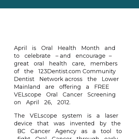
April is Oral Health Month and
to celebrate – and encourage –
great oral health care, members
of the 123Dentist.com Community
Dentist Network across the Lower
Mainland are offering a FREE
VELscope Oral Cancer Screening
on April 26, 2012.
The VELscope system is a laser
device that was invented by the
BC Cancer Agency as a tool to