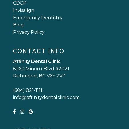
CDCP
Invisalign
Emergency Dentistry
Blog
Privacy Policy
CONTACT INFO
Affinity Dental Clinic
6060 Minoru Blvd #2021
Richmond, BC V6Y 2V7
(604) 821-1111
info@affinitydentalclinic.com